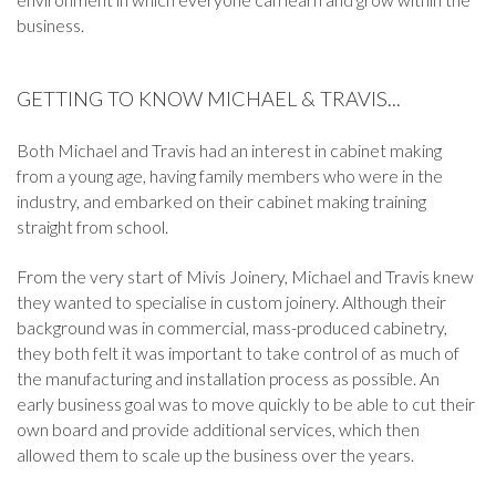
business.
GETTING TO KNOW MICHAEL & TRAVIS...
Both Michael and Travis had an interest in cabinet making
from a young age, having family members who were in the
industry, and embarked on their cabinet making training
straight from school.
From the very start of Mivis Joinery, Michael and Travis knew
they wanted to specialise in custom joinery. Although their
background was in commercial, mass-produced cabinetry,
they both felt it was important to take control of as much of
the manufacturing and installation process as possible. An
early business goal was to move quickly to be able to cut their
own board and provide additional services, which then
allowed them to scale up the business over the years.