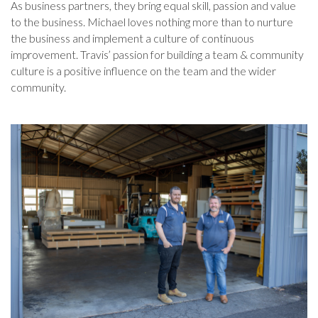
As business partners, they bring equal skill, passion and value
to the business. Michael loves nothing more than to nurture
the business and implement a culture of continuous
improvement. Travis’ passion for building a team & community
culture is a positive influence on the team and the wider
community.