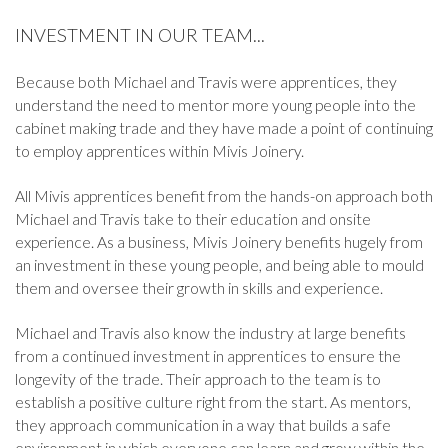
INVESTMENT IN OUR TEAM...
Because both Michael and Travis were apprentices, they
understand the need to mentor more young people into the
cabinet making trade and they have made a point of continuing
to employ apprentices within Mivis Joinery.
All Mivis apprentices benefit from the hands-on approach both
Michael and Travis take to their education and onsite
experience. As a business, Mivis Joinery benefits hugely from
an investment in these young people, and being able to mould
them and oversee their growth in skills and experience.
Michael and Travis also know the industry at large benefits
from a continued investment in apprentices to ensure the
longevity of the trade. Their approach to the team is to
establish a positive culture right from the start. As mentors,
they approach communication in a way that builds a safe
environment in which everyone can learn and grow within the