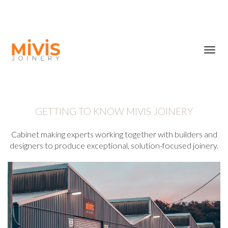
Toggl
navig
GETTING TO KNOW MIVIS JOINERY
Cabinet making experts working together with builders and
designers to produce exceptional, solution-focused joinery.