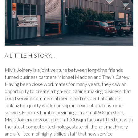
A LITTLE HISTORY...
Mivis Joinery is a joint venture between long-time friends
turned business partners Michael Madden and Travis Carey.
Having been close workmates for many years, they saw an
opportunity to create a high-end cabinetmaking business that
could service commercial clients and residential builders
looking for quality workmanship and exceptional customer
service. From its humble beginnings in a small 50sqm shed,
Mivis Joinery now occupies a 1000sqm factory fitted out with
the latest computer technology, state-of-the-art machinery
and a full team of highly-skilled staff that now service