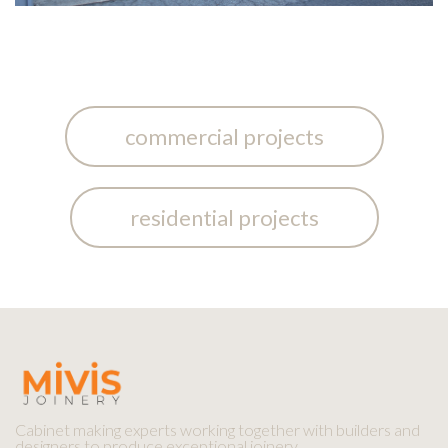
commercial projects
residential projects
Cabinet making experts working together with builders and
designers to produce exceptional joinery.