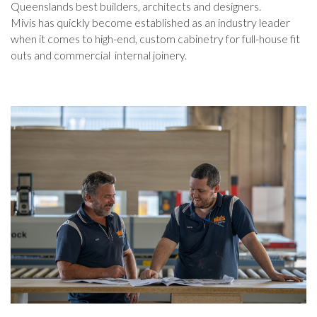
Queenslands best builders, architects and designers.
Mivis has quickly become established as an industry leader
when it comes to high-end, custom cabinetry for full-house fit
outs and commercial internal joinery.