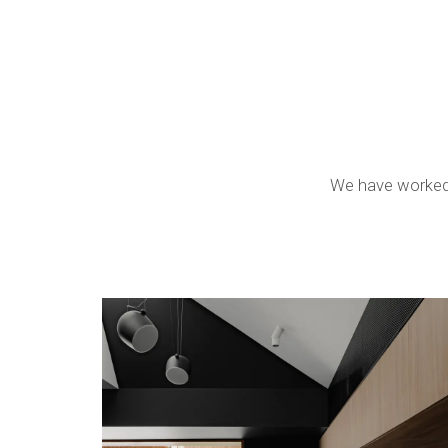
We have worked o