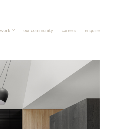
 work
our community
careers
enquire