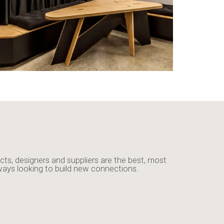
cts, designers and suppliers are the best, most
ways looking to build new connections.