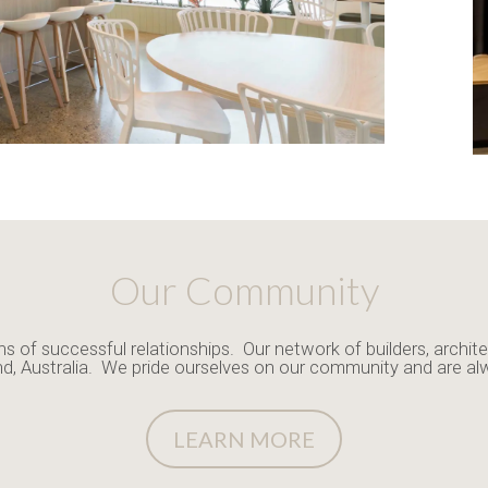
Our Community
ns of successful relationships. Our network of builders, archite
nd, Australia. We pride ourselves on our community and are al
LEARN MORE