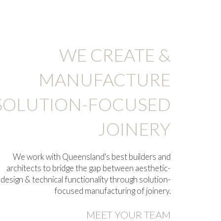
WE CREATE &
MANUFACTURE
SOLUTION-FOCUSED
JOINERY
We work with
Queensland's best builders and
architects
to bridge the gap between aesthetic-
design & technical functionality through solution-
focused manufacturing of joinery.
MEET YOUR TEAM