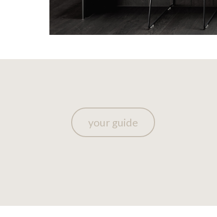
your guide