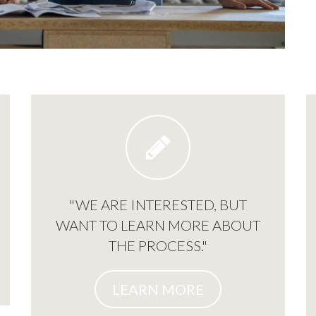
"WE ARE INTERESTED, BUT
WANT TO LEARN MORE ABOUT
THE PROCESS."
LEARN MORE