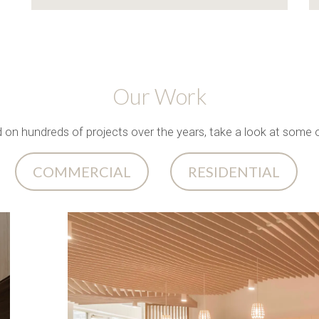
Our Work
n hundreds of projects over the years, take a look at some o
COMMERCIAL
RESIDENTIAL