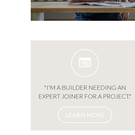
"I'M A BUILDER NEEDING AN
EXPERT JOINER FOR A PROJECT."
LEARN MORE