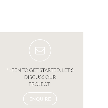
"KEEN TO GET STARTED. LET'S
DISCUSS OUR
PROJECT"
ENQUIRE