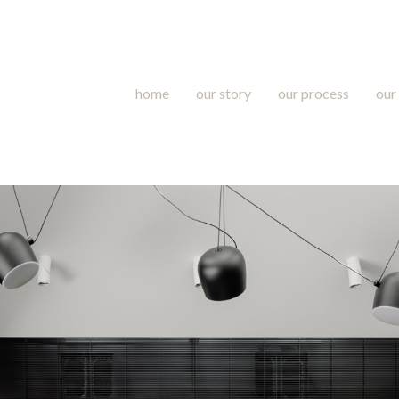
home
our story
our process
our