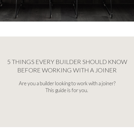
5 THINGS EVERY BUILDER SHOULD KNOW
BEFORE WORKING WITH A JOINER
Are you a builder looking to work with a joiner?
This guide is for you.