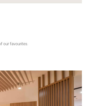
f our favourites.