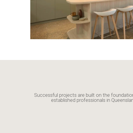
Successful projects are built on the foundatio
established professionals in Queensla